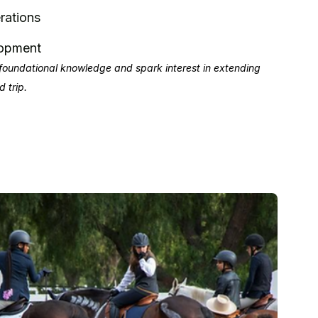
rations
lopment
foundational knowledge and spark interest in extending
d trip.