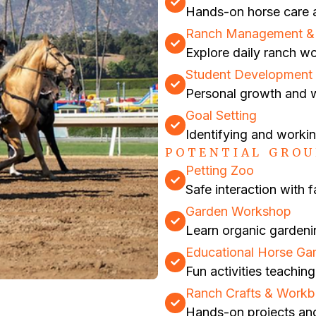
Hands-on horse care a
Ranch Management & F
Explore daily ranch w
Student Development 
Personal growth and w
Goal Setting
Identifying and worki
POTENTIAL GROU
Petting Zoo
Safe interaction with 
Garden Workshop
Learn organic gardeni
Educational Horse G
Fun activities teachi
Ranch Crafts & Work
Hands-on projects an