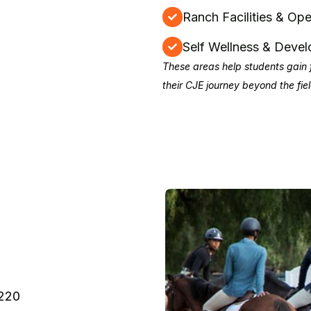
Ranch Facilities & Ope
Self Wellness & Deve
These areas help students gain 
their CJE journey beyond the fiel
0220