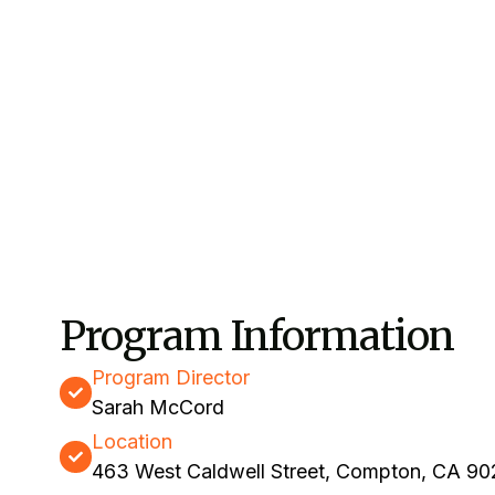
Program Information
Program Director
Sarah McCord
Location
463 West Caldwell Street, Compton, CA 9