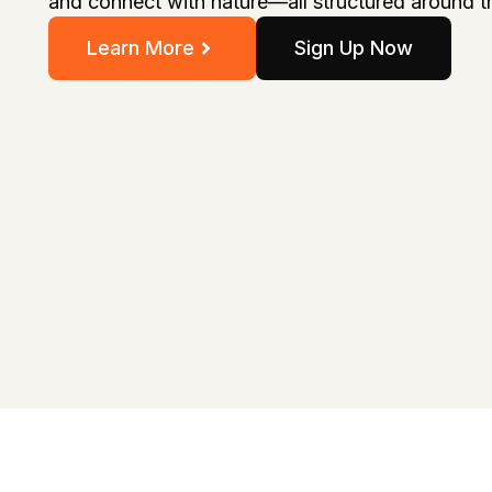
and connect with nature—all structured around t
Learn More
Sign Up Now