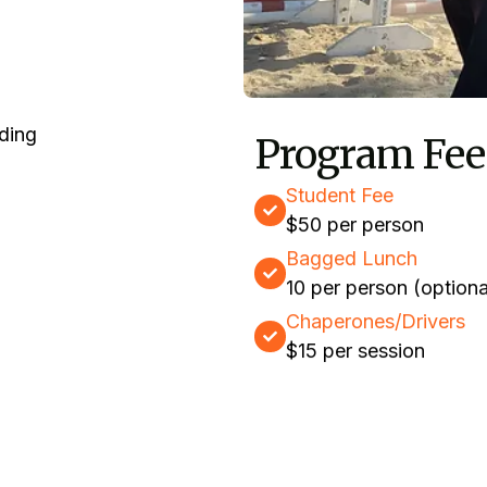
Program Fee
Student Fee
$50 per person
Bagged Lunch
10 per person (optiona
Chaperones/Drivers
$15 per session