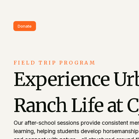
Donate
FIELD TRIP PROGRAM
Experience Ur
Ranch Life at 
Our after-school sessions provide consistent me
learning, helping students develop horsemanship s