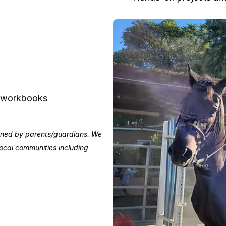
e workbooks
igned by parents/guardians. We
 local communities including