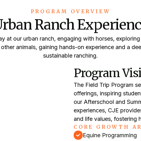
PROGRAM OVERVIEW
rban Ranch Experien
y at our urban ranch, engaging with horses, exploring
h other animals, gaining hands-on experience and a dee
sustainable ranching.
Program Vis
The Field Trip Program se
offerings, inspiring stude
our Afterschool and Summ
experiences, CJE provides
and life values, fostering
CORE GROWTH AR
Equine Programming