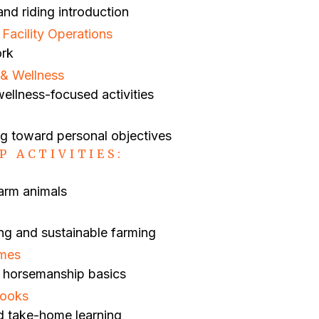
nd riding introduction
acility Operations
ork
& Wellness
ellness-focused activities
ng toward personal objectives
P ACTIVITIES:
farm animals
ng and sustainable farming
ames
ng horsemanship basics
books
d take-home learning