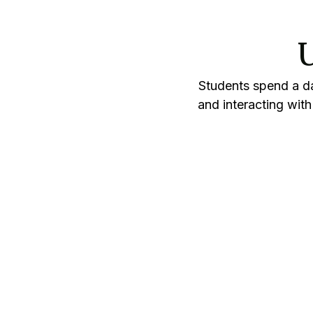
U
Students spend a da
and interacting wit