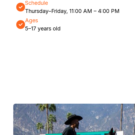
Schedule
Thursday–Friday, 11:00 AM – 4:00 PM
Ages
5–17 years old