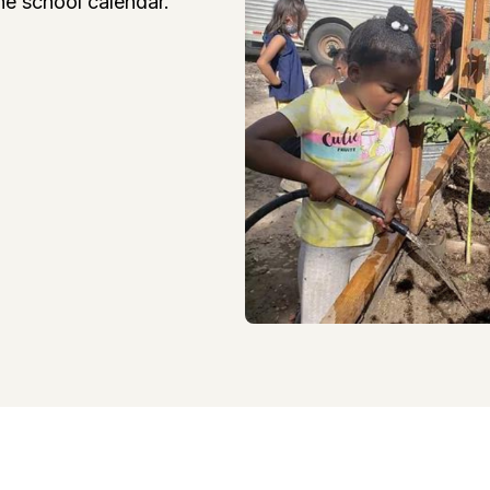
he school calendar.