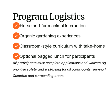
Program Logistics
Horse and farm animal interaction
Organic gardening experiences
Classroom-style curriculum with take-hom
Optional bagged lunch for participants
All participants must complete applications and waivers s
prioritise safety and well-being for all participants, serving
Compton and surrounding areas.