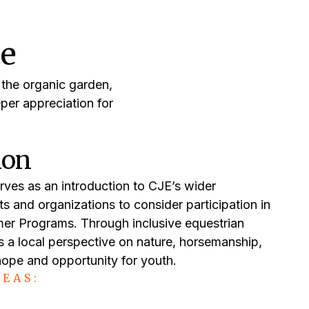
ce
 the organic garden,
per appreciation for
ion
rves as an introduction to CJE’s wider
nts and organizations to consider participation in
er Programs. Through inclusive equestrian
 a local perspective on nature, horsemanship,
 hope and opportunity for youth.
EAS: