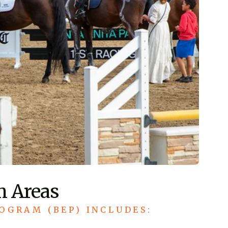
m Areas
OGRAM (BEP) INCLUDES: