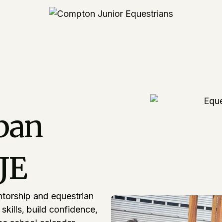
ban
CJE
ntorship and equestrian
kills, build confidence,