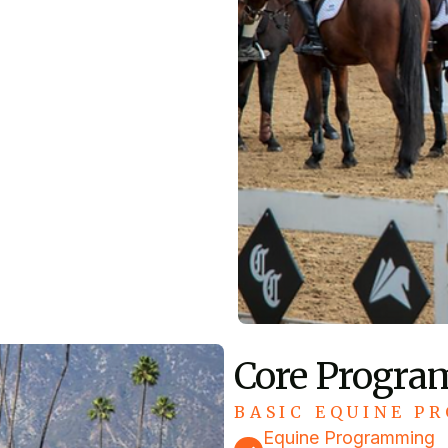
Core Progra
BASIC EQUINE PR
Equine Programming