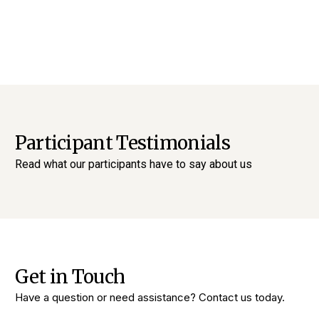
Participant Testimonials
Read what our participants have to say about us
Get in Touch
Have a question or need assistance? Contact us today.