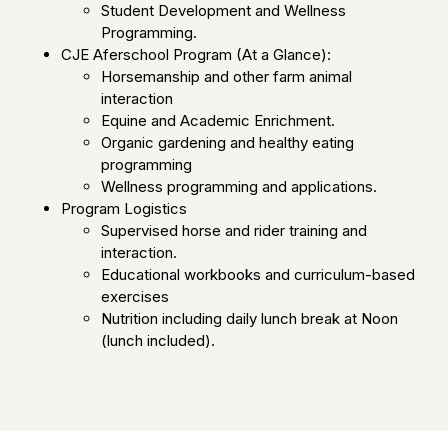
Student Development and Wellness
Programming.
CJE Aferschool Program (At a Glance):
Horsemanship and other farm animal
interaction
Equine and Academic Enrichment.
Organic gardening and healthy eating
programming
Wellness programming and applications.
Program Logistics
Supervised horse and rider training and
interaction.
Educational workbooks and curriculum-based
exercises
Nutrition including daily lunch break at Noon
(lunch included).