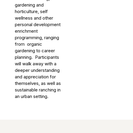
gardening and
horticulture, self
wellness and other
personal development
enrichment
programming, ranging
from organic
gardening to career
planning. Participants
will walk away with a
deeper understanding
and appreciation for
themselves, as well as
sustainable ranching in
an urban setting.