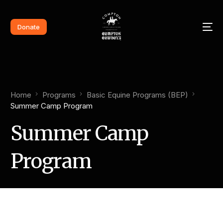
Donate
Home
Programs
Basic Equine Programs (BEP)
Summer Camp Program
Summer Camp
Program