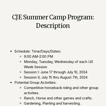
CJE Summer Camp Program:
Description
Schedule: Time/Days/Dates:
9:00 AM-2:00 PM
Monday, Tuesday, Wednesday of each (4)
Week Session
Session I: June 17 through July 10, 2024
Session II; July 15 thru August 7th, 2024
Potential Group Activities:
Competitive horseback riding and other group
activities.
Ranch, Horse and other games and crafts.
Gardening, Planting and harvesting.