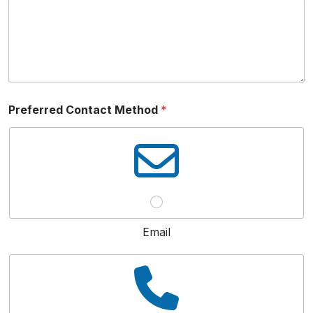
Preferred Contact Method
*
Email