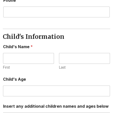
Phone
Child's Information
Child's Name
*
First
Last
Child's Age
Insert any additional children names and ages below