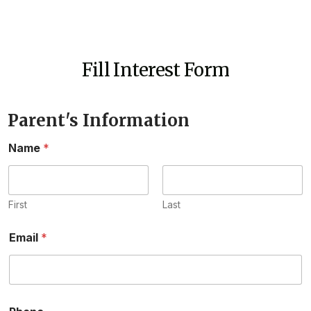
Fill Interest Form
Parent's Information
Name
*
First
Last
Email
*