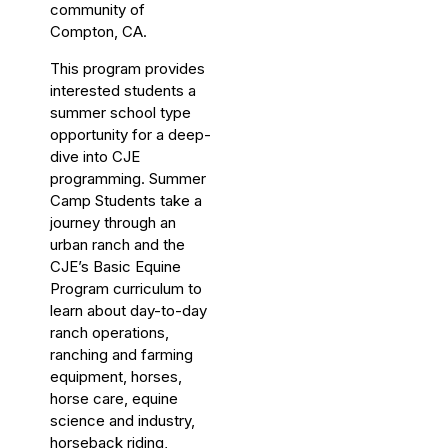
community of
Compton, CA.
This program provides
interested students a
summer school type
opportunity for a deep-
dive into CJE
programming. Summer
Camp Students take a
journey through an
urban ranch and the
CJE’s Basic Equine
Program curriculum to
learn about day-to-day
ranch operations,
ranching and farming
equipment, horses,
horse care, equine
science and industry,
horseback riding,