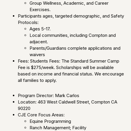
Group Wellness, Academic, and Career
Exercises.
Participants ages, targeted demographic, and Safety
Protocols:
Ages 5-17.
Local communities, including Compton and
adjacent.
Parents/Guardians complete applications and
waivers
Fees: Students Fees: The Standard Summer Camp
Fee is $275/week. Scholarships will be available
based on income and financial status. We encourage
all families to apply.
Program Director: Mark Carlos
Location: 463 West Caldwell Street, Compton CA
90220
CJE Core Focus Areas:
Equine Programming
Ranch Management; Facility