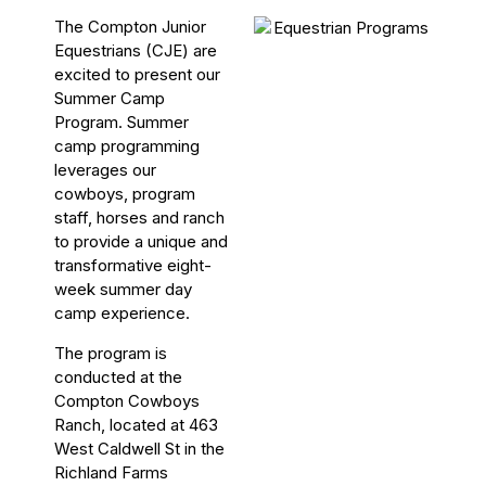
The Compton Junior
Equestrians (CJE) are
excited to present our
Summer Camp
Program. Summer
camp programming
leverages our
cowboys, program
staff, horses and ranch
to provide a unique and
transformative eight-
week summer day
camp experience.
The program is
conducted at the
Compton Cowboys
Ranch, located at 463
West Caldwell St in the
Richland Farms