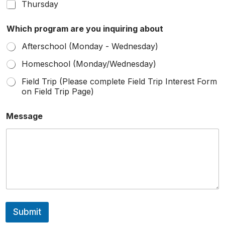
Thursday
Which program are you inquiring about
Afterschool (Monday - Wednesday)
Homeschool (Monday/Wednesday)
Field Trip (Please complete Field Trip Interest Form
on Field Trip Page)
Message
Submit