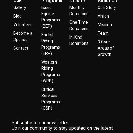
CJE
Programs
Donate
About Us
Gallery
Basic
Monthly
CJE Story
Equine
Donations
Blog
Vision
Programs
One Time
Volunteer
Mission
(BEP)
Donations
Become a
Team
English
In-Kind
Sponsor
Riding
3 Core
Donations
Programs
Contact
Areas of
(ERP)
Growth
Western
Riding
Programs
(WRP)
Clinical
Services
Programs
(CSP)
Subscribe to our newsletter
Join our community to stay updated on the latest