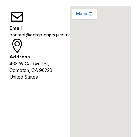
Email
contact@comptonjrequestrians.org
Address
463 W Caldwell St,
Compton, CA 90220,
United States