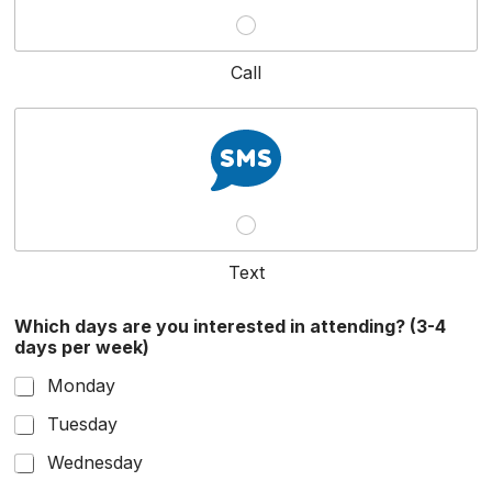
Call
Text
Which days are you interested in attending? (3-4
days per week)
Monday
Tuesday
Wednesday