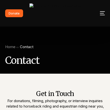
Donate
Home
Contact
Contact
Get in Touch
For donations, filming, photography, or interview inquiries
related to
horseback riding
and equestrian riding near you,