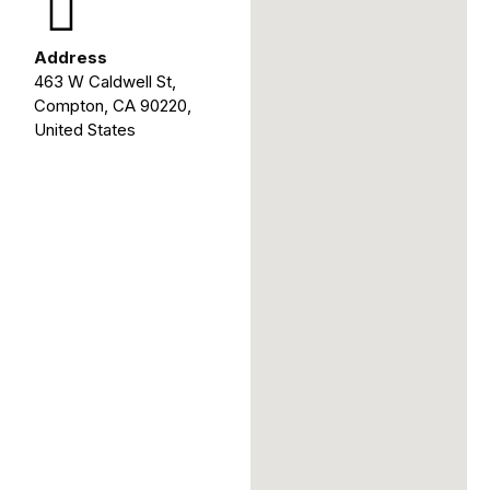
Address
463 W Caldwell St,
Compton, CA 90220,
United States