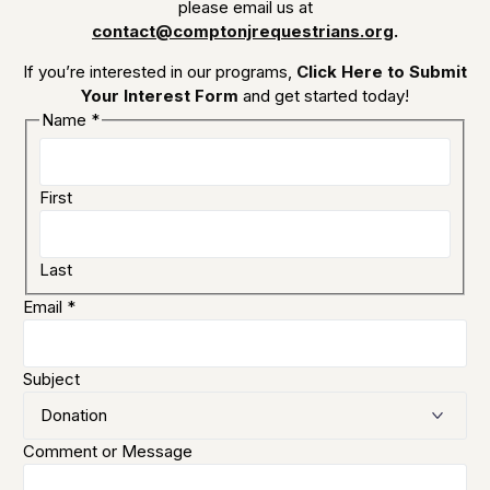
please email us at
contact@comptonjrequestrians.org
.
If you’re interested in our programs,
Click Here to Submit
Your Interest Form
and get started today!
Name
*
First
Last
Email
*
Subject
Comment or Message