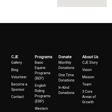
CJE
Programs
Donate
About Us
Gallery
Basic
Monthly
CJE Story
Equine
Donations
Blog
Vision
Programs
One Time
Volunteer
Mission
(BEP)
Donations
Become a
Team
English
In-Kind
Sponsor
Riding
3 Core
Donations
Programs
Contact
Areas of
(ERP)
Growth
Western