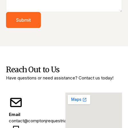
Submit
Reach Out to Us
Have questions or need assistance? Contact us today!
Email
contact@comptonjrequestrians.org