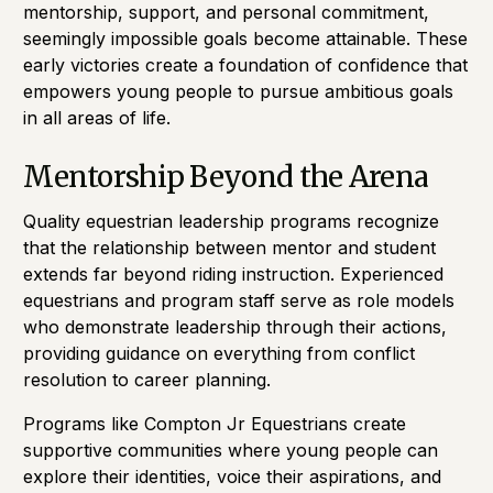
mentorship, support, and personal commitment,
seemingly impossible goals become attainable. These
early victories create a foundation of confidence that
empowers young people to pursue ambitious goals
in all areas of life.
Mentorship Beyond the Arena
Quality equestrian leadership programs recognize
that the relationship between mentor and student
extends far beyond riding instruction. Experienced
equestrians and program staff serve as role models
who demonstrate leadership through their actions,
providing guidance on everything from conflict
resolution to career planning.
Programs like Compton Jr Equestrians create
supportive communities where young people can
explore their identities, voice their aspirations, and