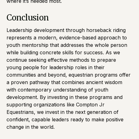
where it’s needed most.
Conclusion
Leadership development through horseback riding
represents a modern, evidence-based approach to
youth mentorship that addresses the whole person
while building concrete skills for success. As we
continue seeking effective methods to prepare
young people for leadership roles in their
communities and beyond, equestrian programs offer
a proven pathway that combines ancient wisdom
with contemporary understanding of youth
development. By investing in these programs and
supporting organizations like Compton Jr
Equestrians, we invest in the next generation of
confident, capable leaders ready to make positive
change in the world.