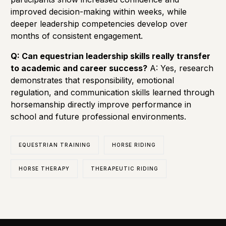
improved decision-making within weeks, while
deeper leadership competencies develop over
months of consistent engagement.
Q: Can equestrian leadership skills really transfer
to academic and career success?
A: Yes, research
demonstrates that responsibility, emotional
regulation, and communication skills learned through
horsemanship directly improve performance in
school and future professional environments.
EQUESTRIAN TRAINING
HORSE RIDING
HORSE THERAPY
THERAPEUTIC RIDING