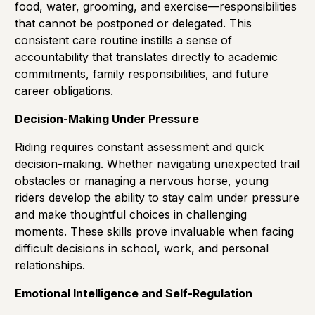
food, water, grooming, and exercise—responsibilities
that cannot be postponed or delegated. This
consistent care routine instills a sense of
accountability that translates directly to academic
commitments, family responsibilities, and future
career obligations.
Decision-Making Under Pressure
Riding requires constant assessment and quick
decision-making. Whether navigating unexpected trail
obstacles or managing a nervous horse, young
riders develop the ability to stay calm under pressure
and make thoughtful choices in challenging
moments. These skills prove invaluable when facing
difficult decisions in school, work, and personal
relationships.
Emotional Intelligence and Self-Regulation