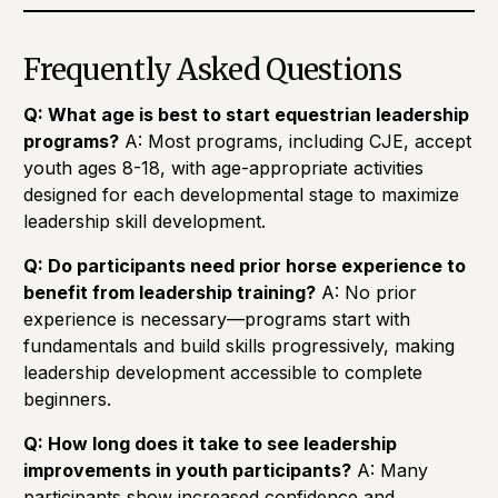
Frequently Asked Questions
Q: What age is best to start equestrian leadership
programs?
A: Most programs, including CJE, accept
youth ages 8-18, with age-appropriate activities
designed for each developmental stage to maximize
leadership skill development.
Q: Do participants need prior horse experience to
benefit from leadership training?
A: No prior
experience is necessary—programs start with
fundamentals and build skills progressively, making
leadership development accessible to complete
beginners.
Q: How long does it take to see leadership
improvements in youth participants?
A: Many
participants show increased confidence and