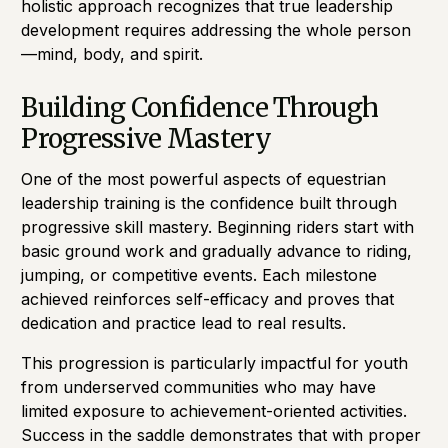
holistic approach recognizes that true leadership
development requires addressing the whole person
—mind, body, and spirit.
Building Confidence Through
Progressive Mastery
One of the most powerful aspects of equestrian
leadership training is the confidence built through
progressive skill mastery. Beginning riders start with
basic ground work and gradually advance to riding,
jumping, or competitive events. Each milestone
achieved reinforces self-efficacy and proves that
dedication and practice lead to real results.
This progression is particularly impactful for youth
from underserved communities who may have
limited exposure to achievement-oriented activities.
Success in the saddle demonstrates that with proper