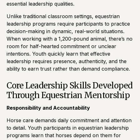
essential leadership qualities.
Unlike traditional classroom settings, equestrian
leadership programs require participants to practice
decision-making in dynamic, real-world situations.
When working with a 1,200-pound animal, there’s no
room for half-hearted commitment or unclear
intentions. Youth quickly learn that effective
leadership requires presence, authenticity, and the
ability to earn trust rather than demand compliance.
Core Leadership Skills Developed
Through Equestrian Mentorship
Responsibility and Accountability
Horse care demands daily commitment and attention
to detail. Youth participants in equestrian leadership
programs learn that horses depend on them for