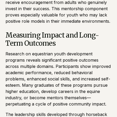
receive encouragement from adults who genuinely
invest in their success. This mentorship component
proves especially valuable for youth who may lack
positive role models in their immediate environments.
Measuring Impact and Long-
Term Outcomes
Research on equestrian youth development
programs reveals significant positive outcomes
across multiple domains. Participants show improved
academic performance, reduced behavioral
problems, enhanced social skills, and increased self-
esteem. Many graduates of these programs pursue
higher education, develop careers in the equine
industry, or become mentors themselves—
perpetuating a cycle of positive community impact.
The leadership skills developed through horseback