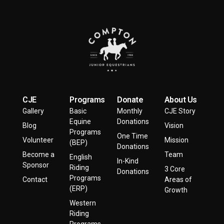
CJE
Programs
Donate
About Us
Gallery
Basic
Monthly
CJE Story
Equine
Donations
Blog
Vision
Programs
One Time
Volunteer
Mission
(BEP)
Donations
Become a
Team
English
In-Kind
Sponsor
Riding
3 Core
Donations
Programs
Contact
Areas of
(ERP)
Growth
Western
Riding