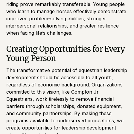
riding prove remarkably transferable. Young people
who learn to manage horses effectively demonstrate
improved problem-solving abilities, stronger
interpersonal relationships, and greater resilience
when facing life’s challenges.
Creating Opportunities for Every
Young Person
The transformative potential of equestrian leadership
development should be accessible to all youth,
regardless of economic background. Organizations
committed to this vision, like Compton Jr
Equestrians, work tirelessly to remove financial
barriers through scholarships, donated equipment,
and community partnerships. By making these
programs available to underserved populations, we
create opportunities for leadership development