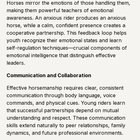
Horses mirror the emotions of those handling them,
making them powerful teachers of emotional
awareness. An anxious rider produces an anxious
horse, while a calm, confident presence creates a
cooperative partnership. This feedback loop helps
youth recognize their emotional states and learn
self-regulation techniques—crucial components of
emotional intelligence that distinguish effective
leaders.
Communication and Collaboration
Effective horsemanship requires clear, consistent
communication through body language, voice
commands, and physical cues. Young riders learn
that successful partnerships depend on mutual
understanding and respect. These communication
skills extend naturally to peer relationships, family
dynamics, and future professional environments.