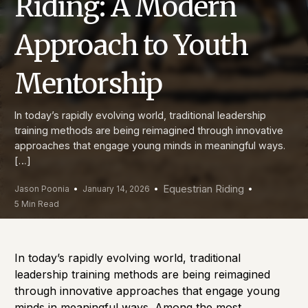
Riding: A Modern
Approach to Youth
Mentorship
In today’s rapidly evolving world, traditional leadership
training methods are being reimagined through innovative
approaches that engage young minds in meaningful ways.
[…]
Equestrian Riding
Jason Poonia
January 14, 2026
5 Min Read
In today’s rapidly evolving world, traditional
leadership training methods are being reimagined
through innovative approaches that engage young
minds in meaningful ways. Among the most