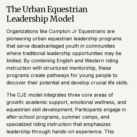
The Urban Equestrian
Leadership Model
Organizations like
Compton Jr Equestrians
are
pioneering urban equestrian leadership programs
that serve disadvantaged youth in communities
where traditional leadership opportunities may be
limited. By combining English and Western riding
instruction with structured mentorship, these
programs create pathways for young people to
discover their potential and develop crucial life skills.
The CJE model integrates three core areas of
growth: academic support, emotional wellness, and
equestrian skill development. Participants engage in
after-school programs, summer camps, and
specialized riding instruction that emphasizes
leadership through hands-on experience. This