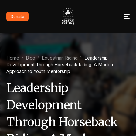
Donate
Home
Blog
Equestrian Riding
Leadership
Development Through Horseback Riding: A Modern
Approach to Youth Mentorship
Leadership
Development
Through Horseback