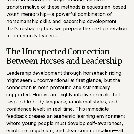
transformative of these methods is equestrian-based
youth mentorship—a powerful combination of
horsemanship skills and leadership development
that’s reshaping how we prepare the next generation
of community leaders.
The Unexpected Connection
Between Horses and Leadership
Leadership development through horseback riding
might seem unconventional at first glance, but the
connection is both profound and scientifically
supported. Horses are highly intuitive animals that
respond to body language, emotional states, and
confidence levels in real-time. This immediate
feedback creates an authentic learning environment
where young people must develop self-awareness,
emotional regulation, and clear communication—all