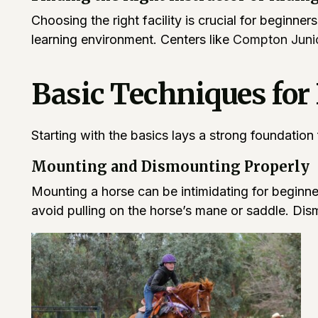
Choosing the right facility is crucial for beginne
learning environment. Centers like
Compton Junio
Basic Techniques for
Starting with the basics lays a strong foundation
Mounting and Dismounting Properly
Mounting a horse can be intimidating for beginn
avoid pulling on the horse’s mane or saddle. Dism