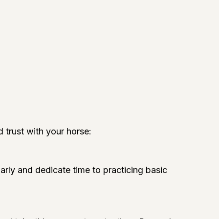
d trust with your horse:
arly and dedicate time to practicing basic