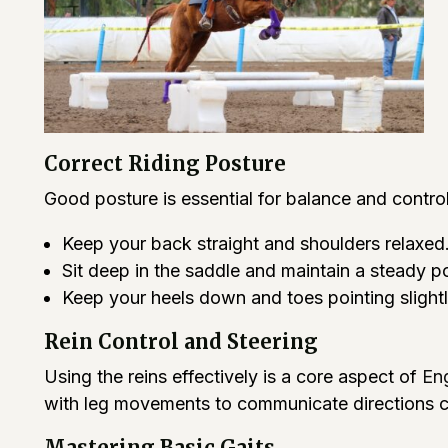
Correct Riding Posture
Good posture is essential for balance and contr
Keep your back straight and shoulders relaxed
Sit deep in the saddle and maintain a steady po
Keep your heels down and toes pointing slight
Rein Control and Steering
Using the reins effectively is a core aspect of
Eng
with leg movements to communicate directions cl
Mastering Basic Gaits