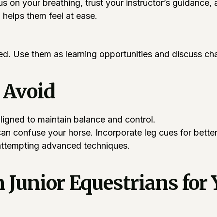
cus on your breathing, trust your instructor’s guidance
helps them feel at ease.
. Use them as learning opportunities and discuss chal
 Avoid
igned to maintain balance and control.
can confuse your horse. Incorporate leg cues for bett
attempting advanced techniques.
unior Equestrians for 