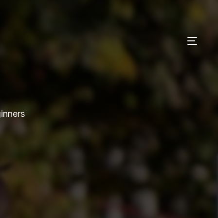
ginners