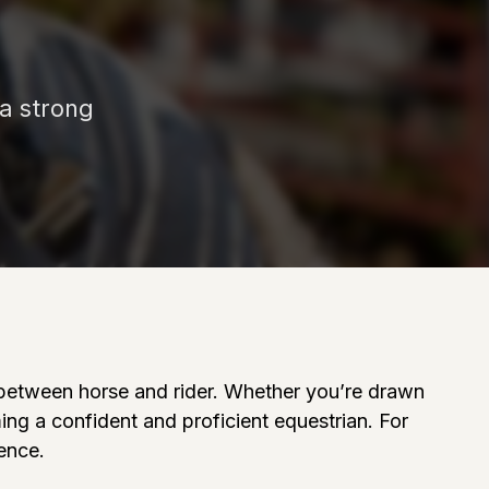
 a strong
on between horse and rider. Whether you’re drawn
ming a confident and proficient equestrian. For
rence.