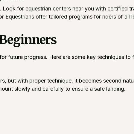
rs. Look for equestrian centers near you with certified 
r Equestrians
offer tailored programs for riders of all 
 Beginners
 for future progress. Here are some key techniques to 
ers, but with proper technique, it becomes second nat
ount slowly and carefully to ensure a safe landing.