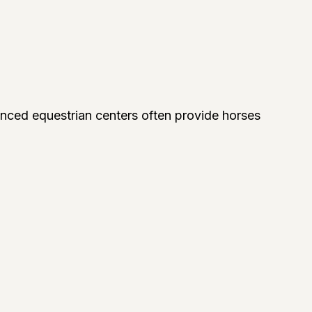
ienced equestrian centers often provide horses