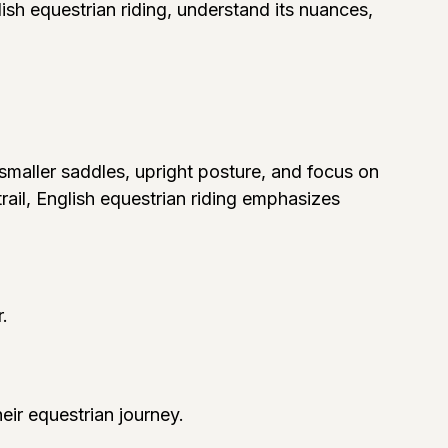
lish equestrian riding, understand its nuances,
s smaller saddles, upright posture, and focus on
rail, English equestrian riding emphasizes
.
heir equestrian journey.