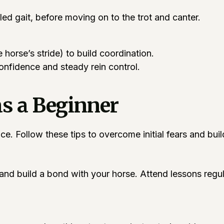
led gait, before moving on to the trot and canter.
 horse’s stride) to build coordination.
confidence and steady rein control.
as a Beginner
e. Follow these tips to overcome initial fears and buil
and build a bond with your horse. Attend lessons regul