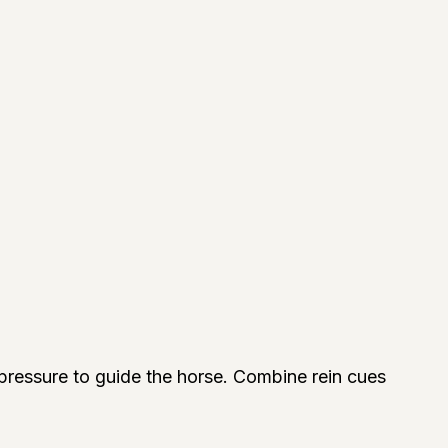
e pressure to guide the horse. Combine rein cues