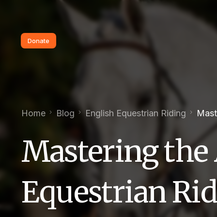
Donate
Home
Blog
English Equestrian Riding
Maste
Mastering the 
Equestrian Rid