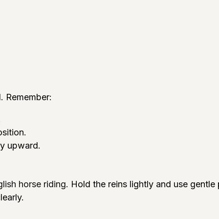
ol. Remember:
.
sition.
ly upward.
lish horse riding
. Hold the reins lightly and use gentl
early.