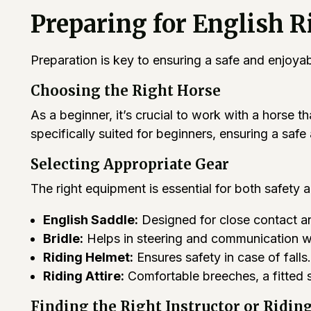
Preparing for English R
Preparation is key to ensuring a safe and enjoya
Choosing the Right Horse
As a beginner, it’s crucial to work with a horse 
specifically suited for beginners, ensuring a saf
Selecting Appropriate Gear
The right equipment is essential for both safety 
English Saddle:
Designed for close contact an
Bridle:
Helps in steering and communication wi
Riding Helmet:
Ensures safety in case of falls.
Riding Attire:
Comfortable breeches, a fitted s
Finding the Right Instructor or Ridin