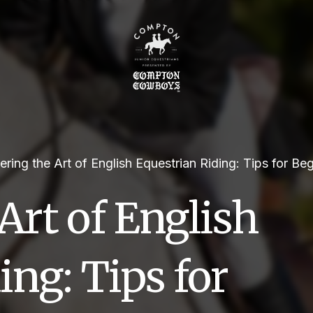
ring the Art of English Equestrian Riding: Tips for Be
Art of English
ing: Tips for