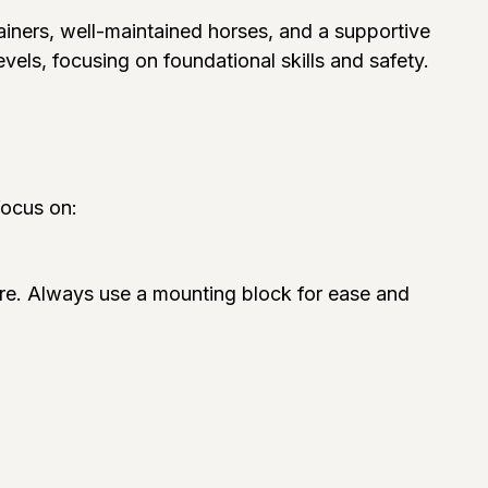
trainers, well-maintained horses, and a supportive
levels, focusing on foundational skills and safety.
focus on:
ure. Always use a mounting block for ease and