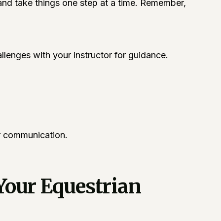
, and take things one step at a time. Remember,
lenges with your instructor for guidance.
er communication.
Your Equestrian