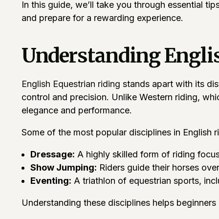
In this guide, we’ll take you through essential ti
and prepare for a rewarding experience.
Understanding Englis
English Equestrian riding
stands apart with its dis
control and precision. Unlike Western riding, whi
elegance and performance.
Some of the most popular disciplines in English ri
Dressage:
A highly skilled form of riding foc
Show Jumping:
Riders guide their horses over
Eventing:
A triathlon of equestrian sports, in
Understanding these disciplines helps beginners id