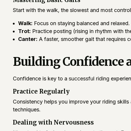
Start with the walk, the slowest and most control
Walk:
Focus on staying balanced and relaxed.
Trot:
Practice posting (rising in rhythm with the
Canter:
A faster, smoother gait that requires 
Building Confidence 
Confidence is key to a
successful riding
experienc
Practice Regularly
Consistency helps you improve your riding skills 
techniques.
Dealing with Nervousness