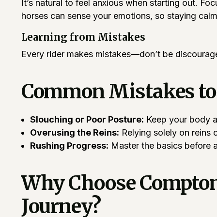
It’s natural to feel anxious when starting out. Fo
horses can sense your emotions, so staying calm 
Learning from Mistakes
Every rider makes mistakes—don’t be discouraged
Common Mistakes to
Slouching or Poor Posture:
Keep your body al
Overusing the Reins:
Relying solely on reins 
Rushing Progress:
Master the basics before 
Why Choose Compton J
Journey?