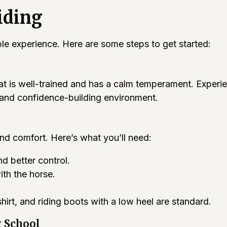
iding
ble experience. Here are some steps to get started:
that is well-trained and has a calm temperament. Exper
e and confidence-building environment.
and comfort. Here’s what you’ll need:
d better control.
th the horse.
hirt, and riding boots with a low heel are standard.
g School