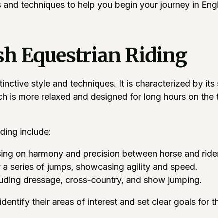
ps and techniques to help you begin your journey in Eng
h Equestrian Riding
tinctive style and techniques. It is characterized by it
ch is more relaxed and designed for long hours on the t
ding include:
using on harmony and precision between horse and rider
 a series of jumps, showcasing agility and speed.
cluding dressage, cross-country, and show jumping.
entify their areas of interest and set clear goals for t