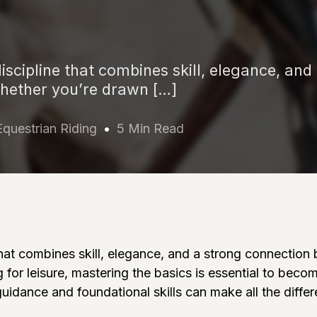
discipline that combines skill, elegance, and
hether you’re drawn […]
Equestrian Riding
5 Min Read
e that combines skill, elegance, and a strong connecti
 for leisure, mastering the basics is essential to beco
guidance and foundational skills can make all the diffe