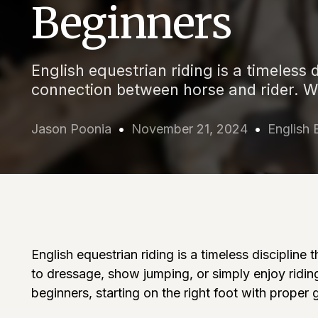
Beginners
English equestrian riding is a timeless 
connection between horse and rider. W
Jason Poonia
November 21, 2024
English 
English equestrian riding is a timeless disciplin
to dressage, show jumping, or simply enjoy riding
beginners, starting on the right foot with proper 