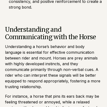
consistency, and positive reinforcement to create a
strong bond.
Understanding and
Communicating with the Horse
Understanding a horse’s behavior and body
language is essential for effective communication
between rider and mount. Horses are prey animals
with highly developed instincts, and they
communicate primarily through non-verbal cues. A
rider who can interpret these signals will be better
equipped to respond appropriately, fostering a more
trusting relationship.
For instance, a horse that pins its ears back may be
feeling threatened or annoyed, while a relaxed