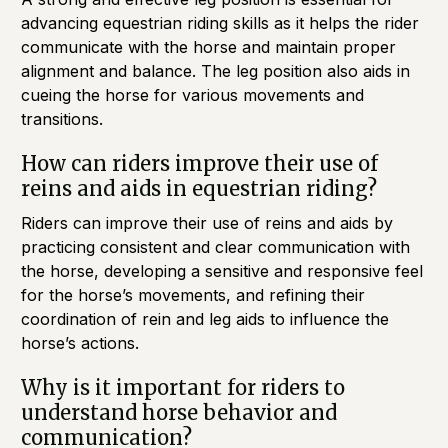
advancing equestrian riding skills as it helps the rider
communicate with the horse and maintain proper
alignment and balance. The leg position also aids in
cueing the horse for various movements and
transitions.
How can riders improve their use of
reins and aids in equestrian riding?
Riders can improve their use of reins and aids by
practicing consistent and clear communication with
the horse, developing a sensitive and responsive feel
for the horse’s movements, and refining their
coordination of rein and leg aids to influence the
horse’s actions.
Why is it important for riders to
understand horse behavior and
communication?