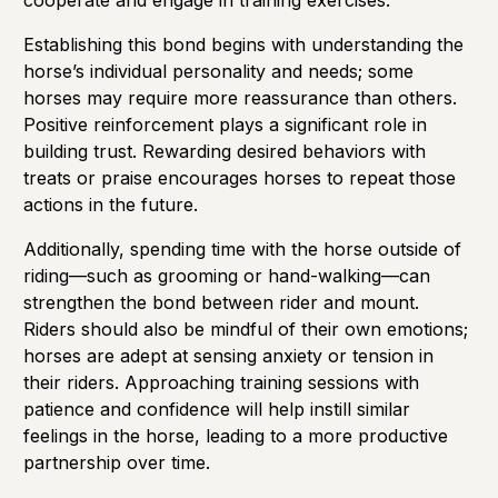
cooperate and engage in training exercises.
Establishing this bond begins with understanding the
horse’s individual personality and needs; some
horses may require more reassurance than others.
Positive reinforcement plays a significant role in
building trust. Rewarding desired behaviors with
treats or praise encourages horses to repeat those
actions in the future.
Additionally, spending time with the horse outside of
riding—such as grooming or hand-walking—can
strengthen the bond between rider and mount.
Riders should also be mindful of their own emotions;
horses are adept at sensing anxiety or tension in
their riders. Approaching training sessions with
patience and confidence will help instill similar
feelings in the horse, leading to a more productive
partnership over time.