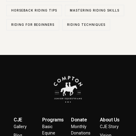
HORSEBACK RIDING TIPS
MASTERING RIDING SKILLS
RIDING FOR BEGINNERS
RIDING TECHNIQUES
CJE
Programs
Donate
About Us
Gallery
Basic
Monthly
CJE Story
Equine
Donations
Blog
Vision