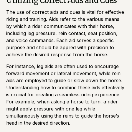
Utilizing Correct Aids and Cues
The use of correct aids and cues is vital for effective
riding and training. Aids refer to the various means
by which a rider communicates with their horse,
including leg pressure, rein contact, seat position,
and voice commands. Each aid serves a specific
purpose and should be applied with precision to
achieve the desired response from the horse.
For instance, leg aids are often used to encourage
forward movement or lateral movement, while rein
aids are employed to guide or slow down the horse.
Understanding how to combine these aids effectively
is crucial for creating a seamless riding experience.
For example, when asking a horse to turn, a rider
might apply pressure with one leg while
simultaneously using the reins to guide the horse’s
head in the desired direction.