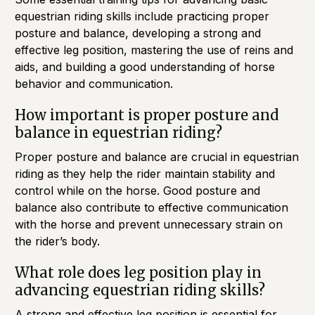
equestrian riding skills include practicing proper
posture and balance, developing a strong and
effective leg position, mastering the use of reins and
aids, and building a good understanding of horse
behavior and communication.
How important is proper posture and
balance in equestrian riding?
Proper posture and balance are crucial in equestrian
riding as they help the rider maintain stability and
control while on the horse. Good posture and
balance also contribute to effective communication
with the horse and prevent unnecessary strain on
the rider’s body.
What role does leg position play in
advancing equestrian riding skills?
A strong and effective leg position is essential for