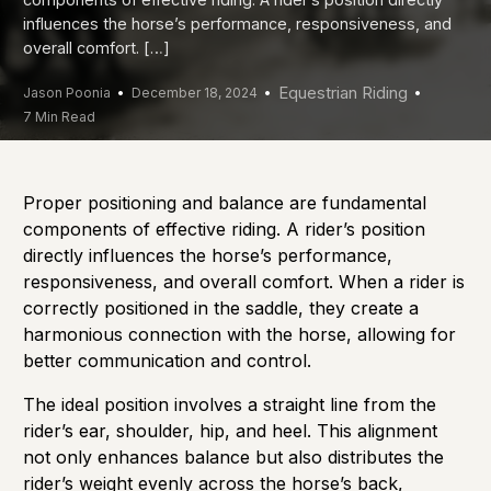
influences the horse’s performance, responsiveness, and
overall comfort. […]
Equestrian Riding
Jason Poonia
December 18, 2024
7 Min Read
Proper positioning and balance are fundamental
components of effective riding. A rider’s position
directly influences the horse’s performance,
responsiveness, and overall comfort. When a rider is
correctly positioned in the saddle, they create a
harmonious connection with the horse, allowing for
better communication and control.
The ideal position involves a straight line from the
rider’s ear, shoulder, hip, and heel. This alignment
not only enhances balance but also distributes the
rider’s weight evenly across the horse’s back,