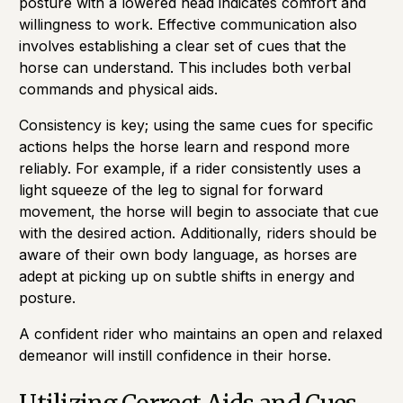
posture with a lowered head indicates comfort and
willingness to work. Effective communication also
involves establishing a clear set of cues that the
horse can understand. This includes both verbal
commands and physical aids.
Consistency is key; using the same cues for specific
actions helps the horse learn and respond more
reliably. For example, if a rider consistently uses a
light squeeze of the leg to signal for forward
movement, the horse will begin to associate that cue
with the desired action. Additionally, riders should be
aware of their own body language, as horses are
adept at picking up on subtle shifts in energy and
posture.
A confident rider who maintains an open and relaxed
demeanor will instill confidence in their horse.