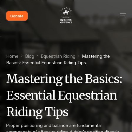
Donate
Home
Blog
Equestrian Riding
Mastering the
Basics: Essential Equestrian Riding Tips
Mastering the Basics:
Essential Equestrian
Riding Tips
Proper positioning and balance are fundamental
components of effective riding. A rider’s position directly