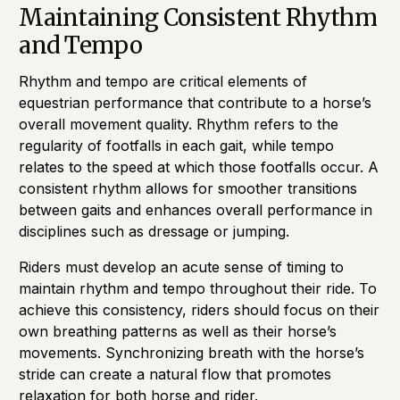
Maintaining Consistent Rhythm
and Tempo
Rhythm and tempo are critical elements of
equestrian performance that contribute to a horse’s
overall movement quality. Rhythm refers to the
regularity of footfalls in each gait, while tempo
relates to the speed at which those footfalls occur. A
consistent rhythm allows for smoother transitions
between gaits and enhances overall performance in
disciplines such as dressage or jumping.
Riders must develop an acute sense of timing to
maintain rhythm and tempo throughout their ride. To
achieve this consistency, riders should focus on their
own breathing patterns as well as their horse’s
movements. Synchronizing breath with the horse’s
stride can create a natural flow that promotes
relaxation for both horse and rider.