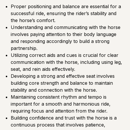
Proper positioning and balance are essential for a
successful ride, ensuring the rider’s stability and
the horse’s comfort.
Understanding and communicating with the horse
involves paying attention to their body language
and responding accordingly to build a strong
partnership.
Utilizing correct aids and cues is crucial for clear
communication with the horse, including using leg,
seat, and rein aids effectively.
Developing a strong and effective seat involves
building core strength and balance to maintain
stability and connection with the horse.
Maintaining consistent rhythm and tempo is
important for a smooth and harmonious ride,
requiring focus and attention from the rider.
Building confidence and trust with the horse is a
continuous process that involves patience,