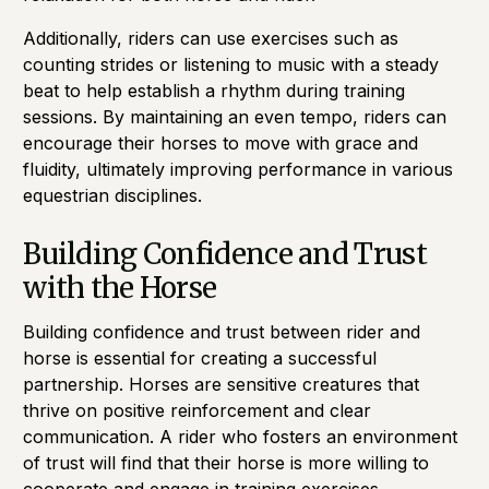
Additionally, riders can use exercises such as
counting strides or listening to music with a steady
beat to help establish a rhythm during training
sessions. By maintaining an even tempo, riders can
encourage their horses to move with grace and
fluidity, ultimately improving performance in various
equestrian disciplines.
Building Confidence and Trust
with the Horse
Building confidence and trust between rider and
horse is essential for creating a successful
partnership. Horses are sensitive creatures that
thrive on positive reinforcement and clear
communication. A rider who fosters an environment
of trust will find that their horse is more willing to