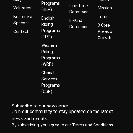
Programs
One Time
Volunteer
Mission
(BEP)
Donations
Become a
Team
English
In-Kind
Sponsor
Riding
3 Core
Donations
Programs
Contact
Areas of
(ERP)
Growth
Western
Riding
Programs
(WRP)
Clinical
Services
Programs
(CSP)
Subscribe to our newsletter
Join our community to stay updated on the latest
news and events.
By subscribing, you agree to our Terms and Conditions.