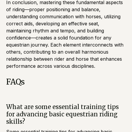
In conclusion, mastering these fundamental aspects
of riding—proper positioning and balance,
understanding communication with horses, utilizing
correct aids, developing an effective seat,
maintaining rhythm and tempo, and building
confidence—creates a solid foundation for any
equestrian journey. Each element interconnects with
others, contributing to an overall harmonious
relationship between rider and horse that enhances
performance across various disciplines.
FAQs
What are some essential training tips
for advancing basic equestrian riding
skills?
Some essential training tips for advancing basic