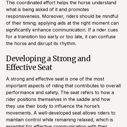
This coordinated effort helps the horse understand
what is being asked of it and promotes
responsiveness. Moreover, riders should be mindful
of their timing; applying aids at the right moment can
significantly enhance communication. If a rider cues
for a transition too early or too late, it can confuse
the horse and disrupt its rhythm.
Developing a Strong and
Effective Seat
A strong and effective seat is one of the most
important aspects of riding that contributes to overall
performance and safety. The seat refers to how a
rider positions themselves in the saddle and how
they use their body to influence the horse’s
movements. A well-developed seat allows riders to
maintain control while remaining relaxed, which is
essential for effective communication with their