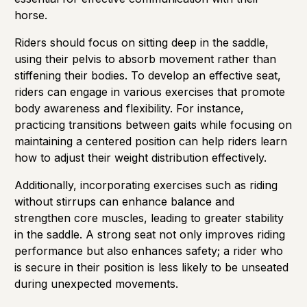
horse.
Riders should focus on sitting deep in the saddle,
using their pelvis to absorb movement rather than
stiffening their bodies. To develop an effective seat,
riders can engage in various exercises that promote
body awareness and flexibility. For instance,
practicing transitions between gaits while focusing on
maintaining a centered position can help riders learn
how to adjust their weight distribution effectively.
Additionally, incorporating exercises such as riding
without stirrups can enhance balance and
strengthen core muscles, leading to greater stability
in the saddle. A strong seat not only improves riding
performance but also enhances safety; a rider who
is secure in their position is less likely to be unseated
during unexpected movements.