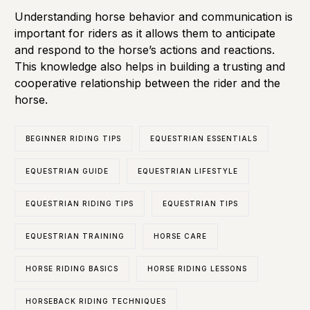
Understanding horse behavior and communication is
important for riders as it allows them to anticipate
and respond to the horse’s actions and reactions.
This knowledge also helps in building a trusting and
cooperative relationship between the rider and the
horse.
BEGINNER RIDING TIPS
EQUESTRIAN ESSENTIALS
EQUESTRIAN GUIDE
EQUESTRIAN LIFESTYLE
EQUESTRIAN RIDING TIPS
EQUESTRIAN TIPS
EQUESTRIAN TRAINING
HORSE CARE
HORSE RIDING BASICS
HORSE RIDING LESSONS
HORSEBACK RIDING TECHNIQUES