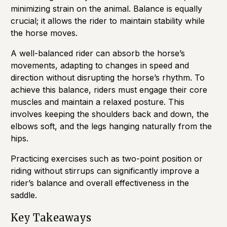
minimizing strain on the animal. Balance is equally
crucial; it allows the rider to maintain stability while
the horse moves.
A well-balanced rider can absorb the horse’s
movements, adapting to changes in speed and
direction without disrupting the horse’s rhythm. To
achieve this balance, riders must engage their core
muscles and maintain a relaxed posture. This
involves keeping the shoulders back and down, the
elbows soft, and the legs hanging naturally from the
hips.
Practicing exercises such as two-point position or
riding without stirrups can significantly improve a
rider’s balance and overall effectiveness in the
saddle.
Key Takeaways