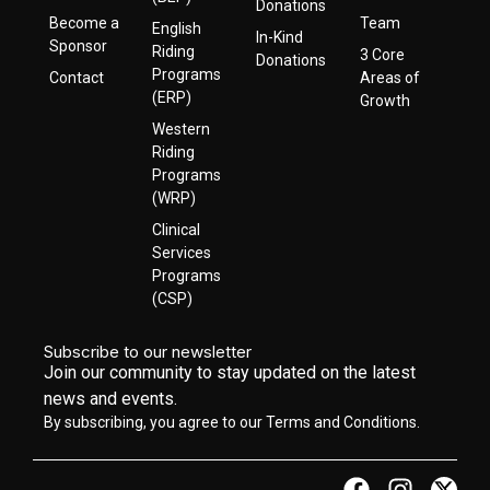
Donations
Become a
Team
English
In-Kind
Sponsor
Riding
3 Core
Donations
Programs
Contact
Areas of
(ERP)
Growth
Western
Riding
Programs
(WRP)
Clinical
Services
Programs
(CSP)
Subscribe to our newsletter
Join our community to stay updated on the latest
news and events.
By subscribing, you agree to our Terms and Conditions.