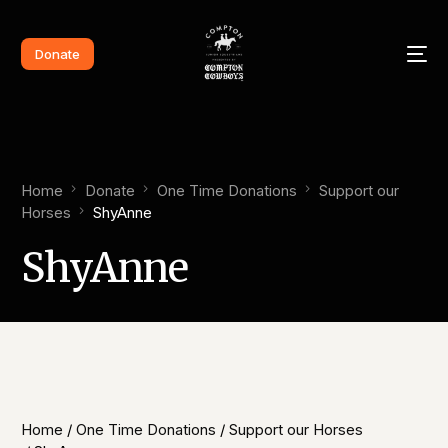
Donate
Home
Donate
One Time Donations
Support our
Horses​
ShyAnne​
ShyAnne​
Home
/
One Time Donations
/
Support our Horses​