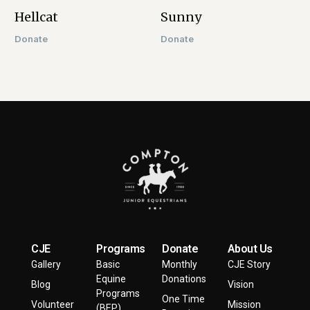
Hellcat​
Sunny
Donate
Donate
CJE
Programs
Donate
About Us
Gallery
Basic
Monthly
CJE Story
Equine
Donations
Blog
Vision
Programs
One Time
Volunteer
Mission
(BEP)