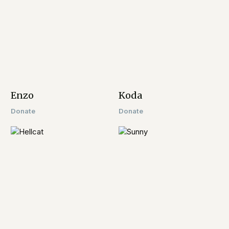
Enzo​
Koda
Donate
Donate