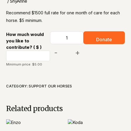
/ ShyAnne​
Recommend $1500 full rate for one month of care for each
horse. $5 minimum.
How much would
Donate
you like to
contribute?
( $ )
-
+
Minimum price:
$
5.00
CATEGORY:
SUPPORT OUR HORSES​
Related products