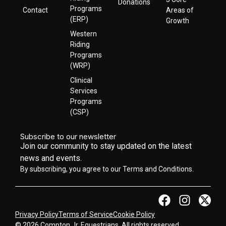
Donations
Programs
Contact
Areas of
(ERP)
Growth
Western
Riding
Programs
(WRP)
Clinical
Services
Programs
(CSP)
Subscribe to our newsletter
Join our community to stay updated on the latest
news and events.
By subscribing, you agree to our Terms and Conditions.
Privacy Policy
Terms of Service
Cookie Policy
© 2026 Compton Jr. Equestrians. All rights reserved.