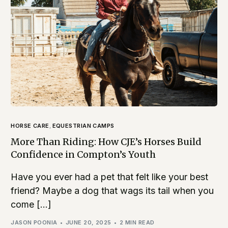
HORSE CARE
,
EQUESTRIAN CAMPS
More Than Riding: How CJE’s Horses Build
Confidence in Compton’s Youth
Have you ever had a pet that felt like your best
friend? Maybe a dog that wags its tail when you
come […]
JASON POONIA
JUNE 20, 2025
2 MIN READ