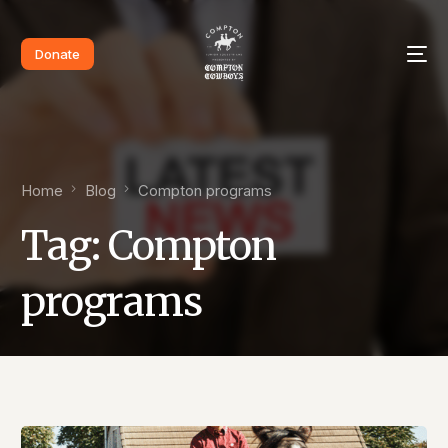
Donate
Home
Blog
Compton programs
Tag:
Compton
programs