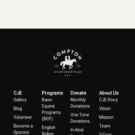
CJE
Programs
Donate
About Us
Gallery
Basic
Monthly
CJE Story
Equine
Donations
Blog
Vision
Programs
One Time
Volunteer
Mission
(BEP)
Donations
Become a
Team
English
In-Kind
Sponsor
Riding
3 Core