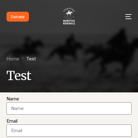
Donate
Home
Test
Test
Name
Email