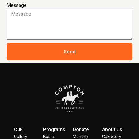
Message
Send
CJE
Programs
Donate
About Us
Gallery
Basic
Monthly
CJE Story