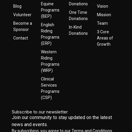
Equine
Donations
Blog
Vision
Programs
One Time
Volunteer
Mission
(BEP)
Donations
Become a
Team
English
In-Kind
Sponsor
Riding
3 Core
Donations
Programs
Contact
Areas of
(ERP)
Growth
Western
Riding
Programs
(WRP)
Clinical
Services
Programs
(CSP)
Subscribe to our newsletter
Join our community to stay updated on the latest
news and events.
By subscribing, you agree to our Terms and Conditions.