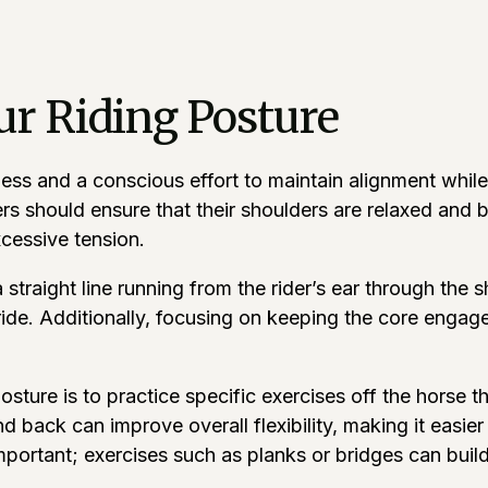
ur Riding Posture
ss and a conscious effort to maintain alignment while in
rs should ensure that their shoulders are relaxed and 
xcessive tension.
straight line running from the rider’s ear through the 
ide. Additionally, focusing on keeping the core engage
ture is to practice specific exercises off the horse th
nd back can improve overall flexibility, making it easier
mportant; exercises such as planks or bridges can buil