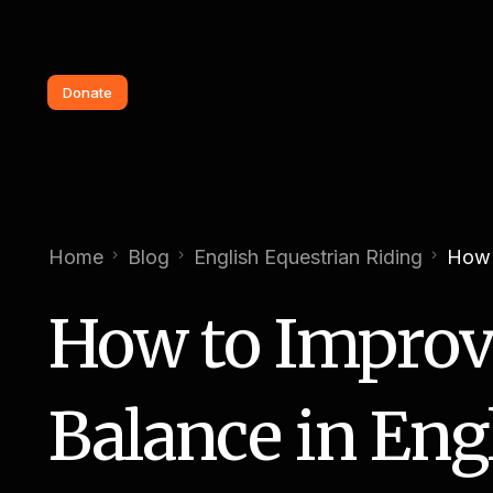
Donate
Home
Blog
English Equestrian Riding
How 
How to Improv
Balance in Eng