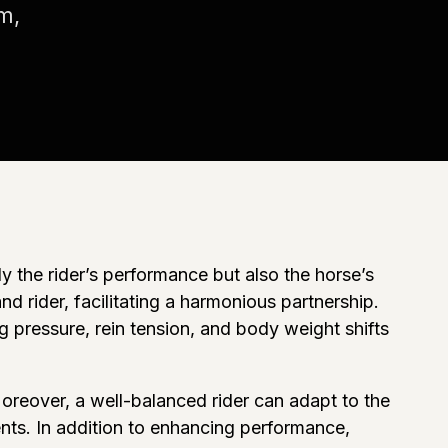
m,
 the rider’s performance but also the horse’s
 rider, facilitating a harmonious partnership.
g pressure, rein tension, and body weight shifts
Moreover, a well-balanced rider can adapt to the
nts. In addition to enhancing performance,