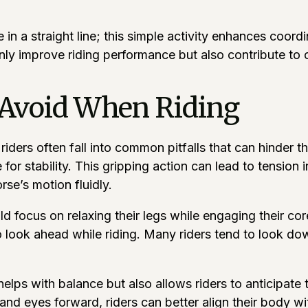
e in a straight line; this simple activity enhances coo
only improve riding performance but also contribute to o
Avoid When Riding
iders often fall into common pitfalls that can hinder t
 for stability. This gripping action can lead to tension
orse’s motion fluidly.
hould focus on relaxing their legs while engaging their 
to look ahead while riding. Many riders tend to look do
 helps with balance but also allows riders to anticipat
and eyes forward, riders can better align their body wit