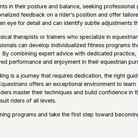
ts in their posture and balance, seeking professional 
nalized feedback on a rider’s position and offer tailo
n eye for detail and can identify subtle adjustments t
sical therapists or trainers who specialize in
equestrian
onals can develop individualized fitness programs th
s. By combining expert advice with dedicated practice, r
ved performance and enjoyment in their equestrian purs
ng is a journey that requires dedication, the right gui
Equestrians
offers an exceptional environment to learn
ers master their techniques and build confidence in th
uit riders of all levels.
aining programs and take the first step toward becomin
!