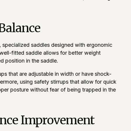
 Balance
ce, specialized saddles designed with ergonomic
ell-fitted saddle allows for better weight
d position in the saddle.
rups that are adjustable in width or have shock-
rmore, using safety stirrups that allow for quick
oper posture without fear of being trapped in the
lance Improvement