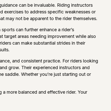
guidance can be invaluable. Riding instructors
red exercises to address specific weaknesses or
hat may not be apparent to the rider themselves.
 sports
can further enhance a rider’s
at target areas needing improvement while also
iders can make substantial strides in their
uits.
dance, and consistent practice. For riders looking
 and grow. Their experienced instructors and
e saddle. Whether you’re just starting out or
g a more balanced and effective rider. Your