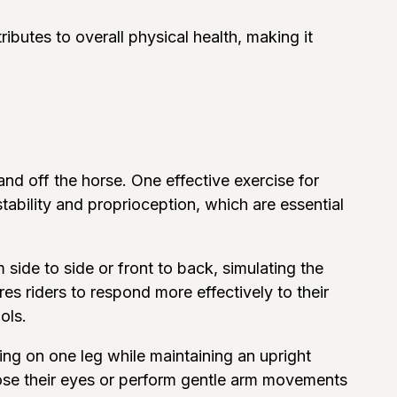
ibutes to overall physical health, making it
d off the horse. One effective exercise for
stability and proprioception, which are essential
m side to side or front to back, simulating the
s riders to respond more effectively to their
ols.
ing on one leg while maintaining an upright
lose their eyes or perform gentle arm movements