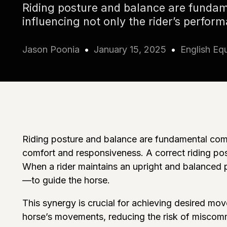
Riding posture and balance are fundam
influencing not only the rider’s perfor
Jason Poonia
January 15, 2025
English Equ
Riding posture and balance are fundamental compo
comfort and responsiveness. A correct riding pos
When a rider maintains an upright and balanced po
—to guide the horse.
This synergy is crucial for achieving desired mov
horse’s movements, reducing the risk of miscomm