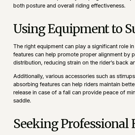
both posture and overall riding effectiveness.
Using Equipment to S
The right equipment can play a significant role i
features can help promote proper alignment by pr
distribution, reducing strain on the rider’s back 
Additionally, various accessories such as stirrups
absorbing features can help riders maintain bette
release in case of a fall can provide peace of mi
saddle.
Seeking Professional