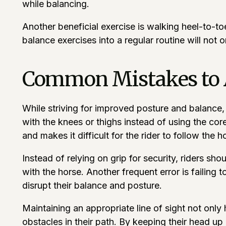
while balancing.
Another beneficial exercise is walking heel-to-to
balance exercises into a regular routine will not 
Common Mistakes to 
While striving for improved posture and balance, r
with the knees or thighs instead of using the core
and makes it difficult for the rider to follow the h
Instead of relying on grip for security, riders s
with the horse. Another frequent error is failing 
disrupt their balance and posture.
Maintaining an appropriate line of sight not only
obstacles in their path. By keeping their head up 