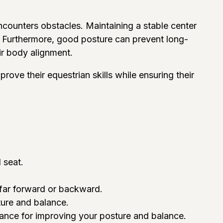
counters obstacles. Maintaining a stable center
ns. Furthermore, good posture can prevent long-
ir body alignment.
prove their equestrian skills while ensuring their
 seat.
 far forward or backward.
ture and balance.
idance for improving your posture and balance.