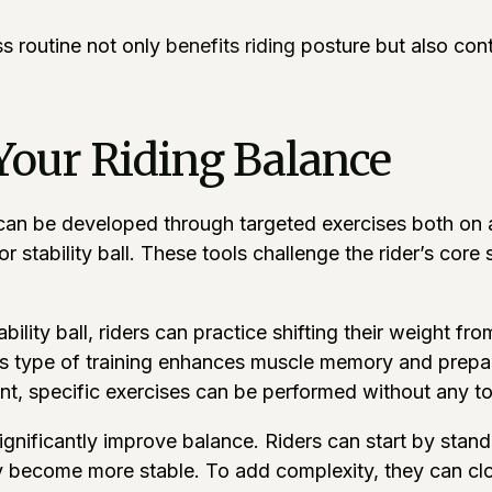
ss routine not only
benefits riding
posture but also contr
Your Riding Balance
can be developed through targeted exercises both on an
 stability ball. These tools challenge the rider’s core 
ility ball, riders can practice shifting their weight fro
s type of training enhances muscle memory and prepare
t, specific exercises can be performed without any to
gnificantly improve balance. Riders can start by stand
hey become more stable. To add complexity, they can c