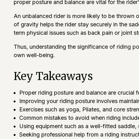
proper posture and balance are vital for the rider’
An unbalanced rider is more likely to be thrown
of gravity helps the rider stay securely in the s
term physical issues such as back pain or joint 
Thus, understanding the significance of
riding p
own well-being.
Key Takeaways
Proper riding posture and balance are crucial f
Improving your riding posture involves maintai
Exercises such as yoga, Pilates, and core stre
Common mistakes to avoid when riding include 
Using equipment such as a well-fitted saddle, 
Seeking professional help from a riding instru