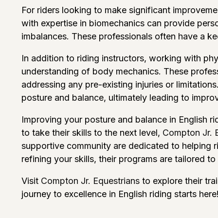
For riders looking to make significant improvemen
with expertise in biomechanics can provide perso
imbalances. These professionals often have a kee
In addition to riding instructors, working with phy
understanding of body mechanics. These professi
addressing any pre-existing injuries or limitation
posture and balance, ultimately leading to impro
Improving your posture and balance in English ridi
to take their skills to the next level,
Compton Jr. 
supportive community are dedicated to helping rid
refining your skills, their programs are tailored to s
Visit
Compton Jr. Equestrians
to explore their tr
journey to excellence in English riding starts here