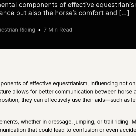
ental components of effective equestrianis
mance but also the horse’s comfort and […]
estrian Riding
7 Min Read
nents of effective equestrianism, influencing not only
ture allows for better communication between horse and
sition, they can effectively use their aids—such as le
ements, whether in dressage, jumping, or trail riding. 
unication that could lead to confusion or even accide