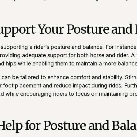
upport Your Posture and
n supporting a rider’s posture and balance. For instan
oviding adequate support for both horse and rider. A w
and hips while enabling them to maintain a more balance
 can be tailored to enhance comfort and stability. Stir
r foot placement and reduce impact during rides. Furthe
nd while encouraging riders to focus on maintaining pr
 Help for Posture and Ba