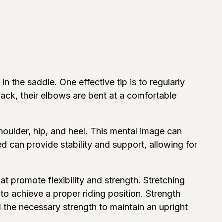
 the saddle. One effective tip is to regularly
back, their elbows are bent at a comfortable
shoulder, hip, and heel. This mental image can
d can provide stability and support, allowing for
at promote flexibility and strength. Stretching
 to achieve a proper riding position. Strength
d the necessary strength to maintain an upright