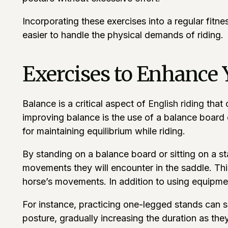
Incorporating these exercises into a regular fitne
easier to handle the physical demands of riding.
Exercises to Enhance 
Balance is a critical aspect of
English riding
that 
improving balance is the use of a balance board or
for maintaining equilibrium while riding.
By standing on a balance board or sitting on a stab
movements they will encounter in the saddle. Thi
horse’s movements. In addition to using equipmen
For instance, practicing one-legged stands can si
posture, gradually increasing the duration as t