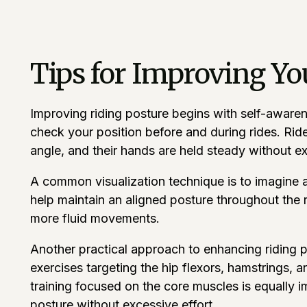
Tips for Improving Yo
Improving riding posture begins with self-awarene
check your position before and during rides. Ride
angle, and their hands are held steady without e
A common visualization technique is to imagine a 
help maintain an aligned posture throughout the r
more fluid movements.
Another practical approach to enhancing riding pos
exercises targeting the hip flexors, hamstrings, a
training focused on the core muscles is equally i
posture without excessive effort.