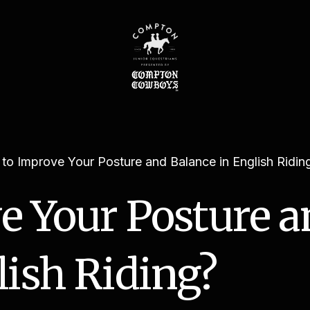
to Improve Your Posture and Balance in English Ridin
e Your Posture a
lish Riding?