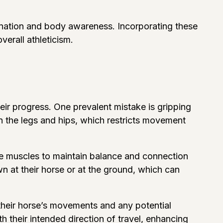
rdination and body awareness. Incorporating these
verall athleticism.
heir progress. One prevalent mistake is gripping
 in the legs and hips, which restricts movement
core muscles to maintain balance and connection
wn at their horse or at the ground, which can
e their horse’s movements and any potential
h their intended direction of travel, enhancing