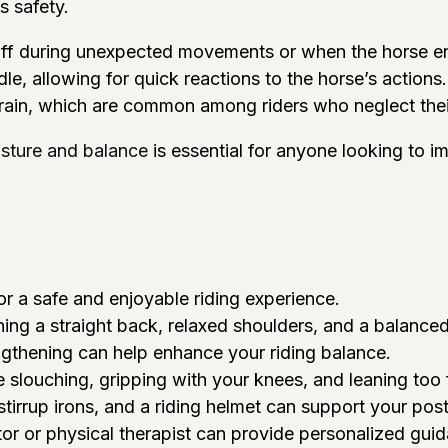
s safety.
 off during unexpected movements or when the horse en
addle, allowing for quick reactions to the horse’s actio
strain, which are common among riders who neglect the
osture and balance
is essential for anyone looking to im
or a safe and enjoyable riding experience.
ning a straight back, relaxed shoulders, and a balanced
ngthening can help enhance your riding balance.
slouching, gripping with your knees, and leaning too
stirrup irons, and a riding helmet can support your pos
ctor or physical therapist can provide personalized gu