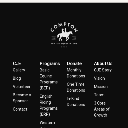
CJE
Programs
Donate
About Us
Gallery
Basic
Monthly
CJE Story
Equine
Donations
Blog
Vision
Programs
One Time
Volunteer
Mission
(BEP)
Donations
Become a
Team
English
In-Kind
Sponsor
Riding
3 Core
Donations
Programs
Contact
Areas of
(ERP)
Growth
Western