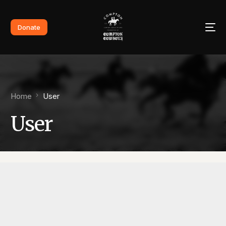
Donate
Home
User
User