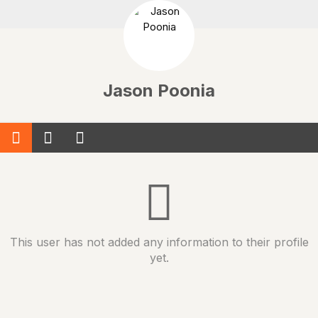
Jason Poonia
This user has not added any information to their profile
yet.